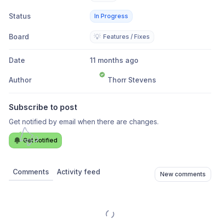
Status
In Progress
Board
💡
Features / Fixes
Date
11 months ago
Author
Thorr Stevens
Subscribe to post
Get notified by email when there are changes.
Get notified
Comments
Activity feed
New comments