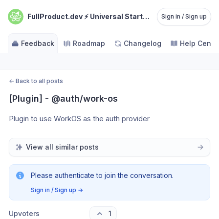
FullProduct.dev ⚡️ Universal Starterkit
Sign in / Sign up
Feedback
Roadmap
Changelog
Help Cente
←
Back to all posts
[Plugin] - @auth/work-os
Plugin to use WorkOS as the auth provider
View all similar posts
Please authenticate to join the conversation.
Sign in / Sign up
→
Upvoters
1